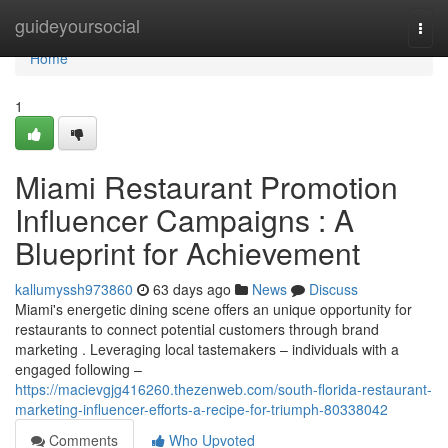
Home
guideyoursocial
Togg
navi
Home
1
Miami Restaurant Promotion
Influencer Campaigns : A
Blueprint for Achievement
kallumyssh973860
63 days ago
News
Discuss
Miami's energetic dining scene offers an unique opportunity for
restaurants to connect potential customers through brand
marketing . Leveraging local tastemakers – individuals with a
engaged following –
https://macievgjg416260.thezenweb.com/south-florida-restaurant-
marketing-influencer-efforts-a-recipe-for-triumph-80338042
Comments
Who Upvoted