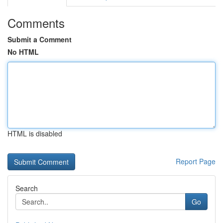
Comments
Submit a Comment
No HTML
HTML is disabled
Report Page
Search
Go