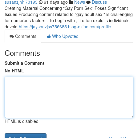
susanzjhl170193
61 days ago
News
Discuss
Creating Material Concerning "Gay Porn Sex" Poses Significant
Issues Producing content related to "gay adult sex " is challenging
for numerous factors . To begin with , it often exploits individuals,
devoid
https://jaysonzjss756685.blog-ezine.com/profile
Comments
Who Upvoted
Comments
Submit a Comment
No HTML
HTML is disabled