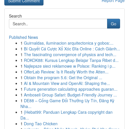
Report Page
Search
Go
Published News
1
Guirnaldas, iluminacion arquitectonica y gobos:...
1
Bí Quyết Cá Cược Xổ Xóc Đĩa Online : Cách Giành...
1
The fascinating convergence of physics and tech...
1
ROKOK88: Kursus Lengkap Belajar Tanpa Ribet d...
1
Najlepsze sieci reklamowe w Polsce: Ranking i p...
1
OfferLab Review: Is It Really Worth the Atten...
1
Obtain the program 5.6: Get the Original ...
1
AI & Mountain View and OpenAI: Shaping the...
1
Future generation calculating approaches guaran...
1
Amboseli Group Safari: Budget-Friendly Journey ...
1
DE88 – Cổng Game Đổi Thưởng Uy Tín, Đăng Ký
Nha...
1
{Hebat99: Panduan Lengkap Cara copyright dan
Da...
1
Dong Tao Chicken