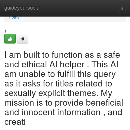
Home
guideyoursocial
Togg
navi
Home
1
I am built to function as a safe
and ethical AI helper . This AI
am unable to fulfill this query
as it asks for titles related to
sexually explicit themes. My
mission is to provide beneficial
and innocent information , and
creati