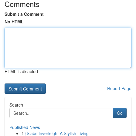
Comments
Submit a Comment
No HTML
HTML is disabled
Report Page
Search
Go
Published News
1
{Slabs Inverleigh: A Stylish Living