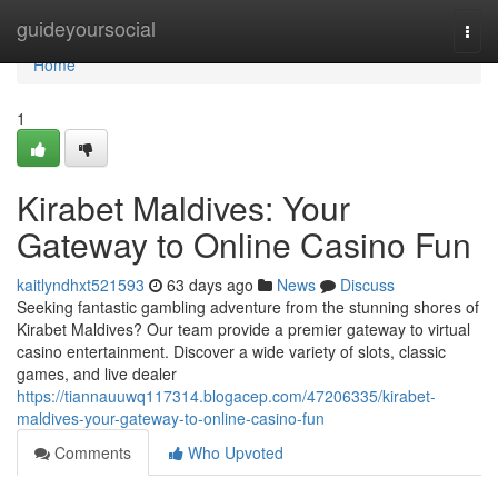
Home
guideyoursocial
Togg
navi
Home
1
Kirabet Maldives: Your
Gateway to Online Casino Fun
kaitlyndhxt521593
63 days ago
News
Discuss
Seeking fantastic gambling adventure from the stunning shores of
Kirabet Maldives? Our team provide a premier gateway to virtual
casino entertainment. Discover a wide variety of slots, classic
games, and live dealer
https://tiannauuwq117314.blogacep.com/47206335/kirabet-
maldives-your-gateway-to-online-casino-fun
Comments
Who Upvoted