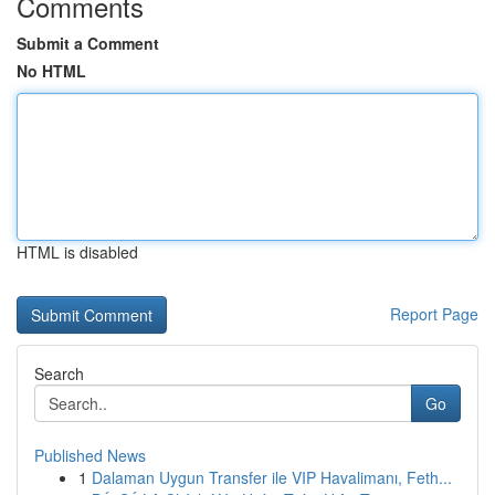
Comments
Submit a Comment
No HTML
HTML is disabled
Report Page
Search
Go
Published News
1
Dalaman Uygun Transfer ile VIP Havalimanı, Feth...