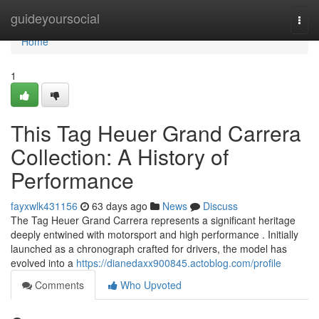
Home
guideyoursocial
Togg
navi
Home
1
This Tag Heuer Grand Carrera
Collection: A History of
Performance
fayxwlk431156
63 days ago
News
Discuss
The Tag Heuer Grand Carrera represents a significant heritage
deeply entwined with motorsport and high performance . Initially
launched as a chronograph crafted for drivers, the model has
evolved into a
https://dianedaxx900845.actoblog.com/profile
Comments
Who Upvoted