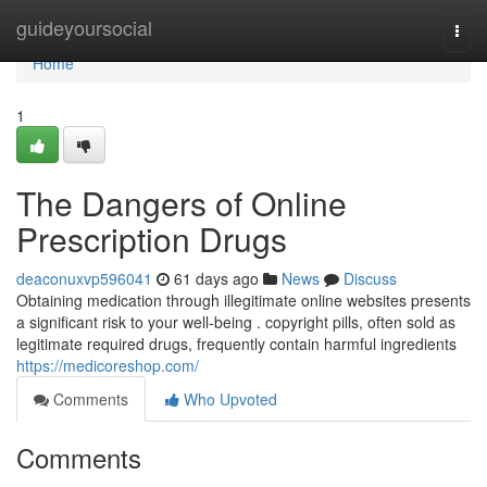
Home
guideyoursocial
Togg
navi
Home
1
The Dangers of Online
Prescription Drugs
deaconuxvp596041
61 days ago
News
Discuss
Obtaining medication through illegitimate online websites presents
a significant risk to your well-being . copyright pills, often sold as
legitimate required drugs, frequently contain harmful ingredients
https://medicoreshop.com/
Comments
Who Upvoted
Comments