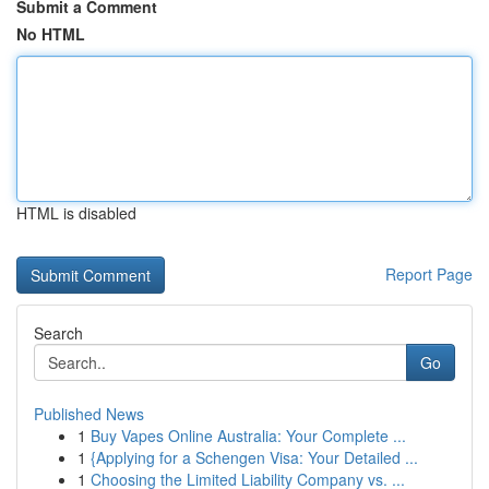
Submit a Comment
No HTML
HTML is disabled
Report Page
Search
Go
Published News
1
Buy Vapes Online Australia: Your Complete ...
1
{Applying for a Schengen Visa: Your Detailed ...
1
Choosing the Limited Liability Company vs. ...