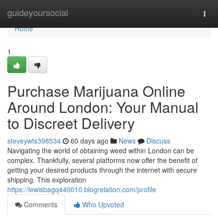
Home
guideyoursocial
Togg
navi
Home
1
Purchase Marijuana Online
Around London: Your Manual
to Discreet Delivery
steveywts398534
60 days ago
News
Discuss
Navigating the world of obtaining weed within London can be
complex. Thankfully, several platforms now offer the benefit of
getting your desired products through the internet with secure
shipping. This exploration
https://lewisbagq440010.blogrelation.com/profile
Comments
Who Upvoted