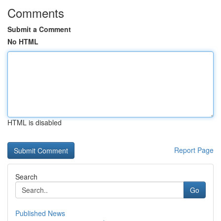
Comments
Submit a Comment
No HTML
HTML is disabled
Report Page
Search
Go
Published News