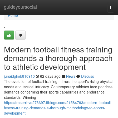
Home
guideyoursocial
Togg
navi
Home
1
Modern football fitness training
demands a thorough approach
to athletic development
junaidglmb810910
62 days ago
News
Discuss
The evolution of football training mirrors the sport's rising physical
needs and tactical intricacy. Contemporary athletes face peerless
demands concerning their sports capabilities and endurance
standards. Winning
https://fraserrhvo273697.ttblogs.com/21584793/modern-football-
fitness-training-demands-a-thorough-methodology-to-sports-
development