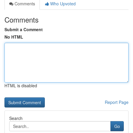
Comments
Who Upvoted
Comments
Submit a Comment
No HTML
HTML is disabled
Report Page
Search
Go