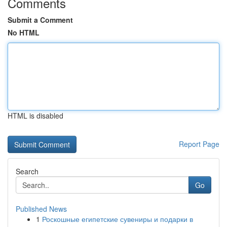
Comments
Submit a Comment
No HTML
HTML is disabled
Report Page
Search
Go
Published News
1
Роскошные египетские сувениры и подарки в