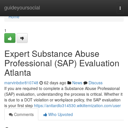
Home
guideyoursocial
Togg
navi
Home
1
Expert Substance Abuse
Professional (SAP) Evaluation
Atlanta
marvinbdxr810748
62 days ago
News
Discuss
If you are required to complete a Substance Abuse Professional
(SAP) evaluation, understanding the process is critical. Whether it
is due to a DOT violation or workplace policy, the SAP evaluation
is your first step
https://anitardlo314530.wikiitemization.com/user
Comments
Who Upvoted