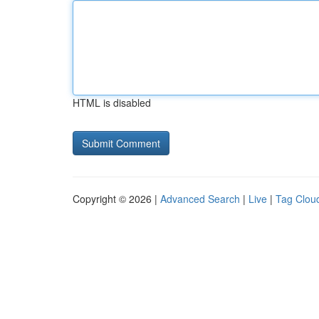
HTML is disabled
Copyright © 2026 |
Advanced Search
|
Live
|
Tag Clou