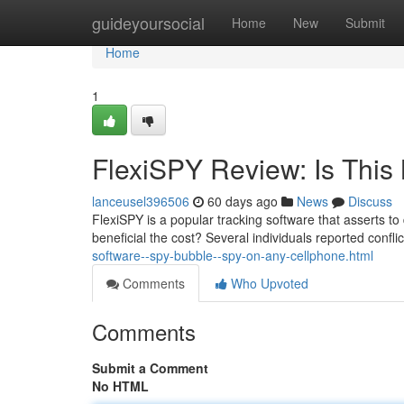
Home
guideyoursocial
Home
New
Submit
Home
1
FlexiSPY Review: Is This 
lanceusel396506
60 days ago
News
Discuss
FlexiSPY is a popular tracking software that asserts to
beneficial the cost? Several individuals reported confli
software--spy-bubble--spy-on-any-cellphone.html
Comments
Who Upvoted
Comments
Submit a Comment
No HTML