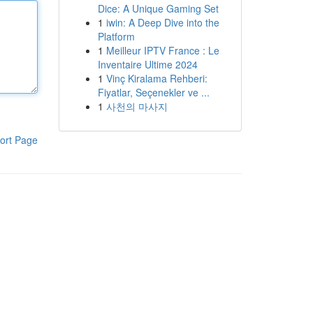
Dice: A Unique Gaming Set
1
iwin: A Deep Dive into the
Platform
1
Meilleur IPTV France : Le
Inventaire Ultime 2024
1
Vinç Kiralama Rehberi:
Fiyatlar, Seçenekler ve ...
1
사천의 마사지
ort Page