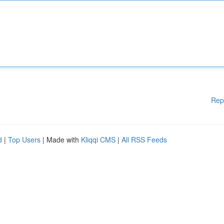
Rep
d
|
Top Users
| Made with
Kliqqi CMS
|
All RSS Feeds