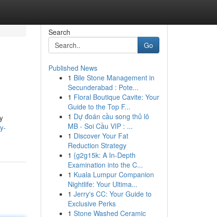
Search
Go
Published News
1
Bile Stone Management in
Secunderabad : Pote...
1
Floral Boutique Cavite: Your
Guide to the Top F...
1
Dự đoán cầu song thủ lô
y
MB - Soi Cầu VIP : ...
y-
1
Discover Your Fat
Reduction Strategy
1
{g2g15k: A In-Depth
Examination into the C...
1
Kuala Lumpur Companion
Nightlife: Your Ultima...
1
Jerry's CC: Your Guide to
Exclusive Perks
1
Stone Washed Ceramic