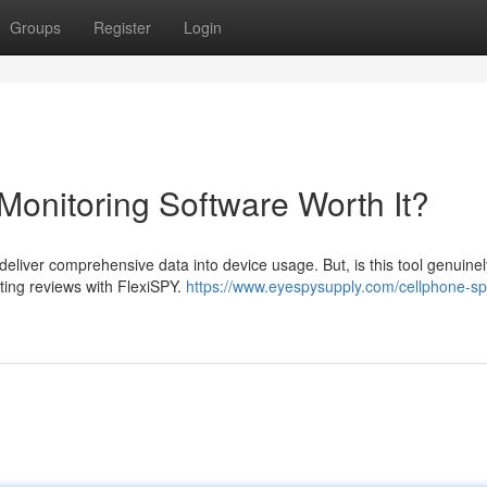
Groups
Register
Login
Monitoring Software Worth It?
 deliver comprehensive data into device usage. But, is this tool genuinel
cting reviews with FlexiSPY.
https://www.eyespysupply.com/cellphone-sp