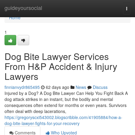
Home
guideyoursocial
Togg
navi
Home
1
Dog Bite Lawyer Services
From H&P Accident & Injury
Lawyers
finnianvydr865495
62 days ago
News
Discuss
Injured by a Dog? A Dog Bite Lawyer Can Help You Fight Back A
dog attack strikes in an instant, but the bodily and mental
consequences often extend for months or even years. Survivors
often deal with deep lacerations,
https://gregoryscxi543002.blogscribble.com/41905884/how-a-
dog-bite-lawyer-fights-for-your-recovery
Comments
Who Upvoted