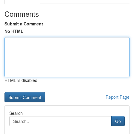
Comments
Submit a Comment
No HTML
HTML is disabled
Report Page
Search
Go