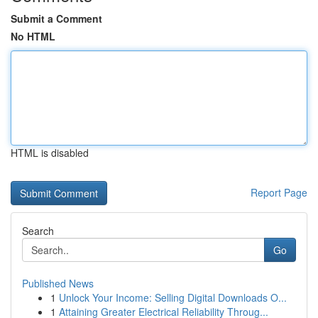
Submit a Comment
No HTML
HTML is disabled
Report Page
Search
Go
Published News
1
Unlock Your Income: Selling Digital Downloads O...
1
Attaining Greater Electrical Reliability Throug...