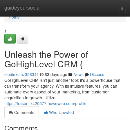
Home
guideyoursocial
Togg
navi
Home
1
Unleash the Power of
GoHighLevel CRM {
elodiexcmz356341
63 days ago
News
Discuss
GoHighLevel CRM isn't just another tool; it's a powerhouse that
can transform your agency. With its intuitive features, you can
automate every aspect of your marketing, from customer
acquisition to growth. Utilize
https://fraserjtix420577.howeweb.com/profile
Comments
Who Upvoted
Comments