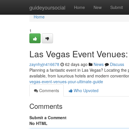
Home
guideyoursocial
Home
New
Submit
Home
1
Las Vegas Event Venues: 
zaynhyjn416678
62 days ago
News
Discuss
Planning a fantastic event in Las Vegas? Locating the p
available, from luxurious hotels and modern conventio
vegas-event-venues-your-ultimate-guide
Comments
Who Upvoted
Comments
Submit a Comment
No HTML