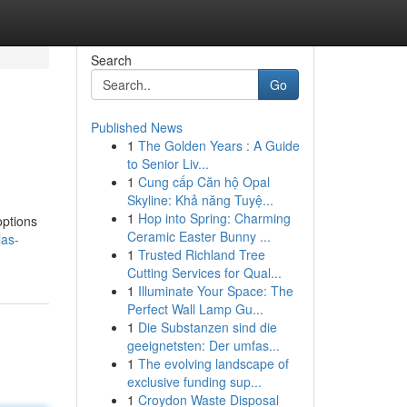
Search
Go
Published News
1
The Golden Years : A Guide
to Senior Liv...
1
Cung cấp Căn hộ Opal
Skyline: Khả năng Tuyệ...
1
Hop into Spring: Charming
options
Ceramic Easter Bunny ...
las-
1
Trusted Richland Tree
Cutting Services for Qual...
1
Illuminate Your Space: The
Perfect Wall Lamp Gu...
1
Die Substanzen sind die
geeignetsten: Der umfas...
1
The evolving landscape of
exclusive funding sup...
1
Croydon Waste Disposal