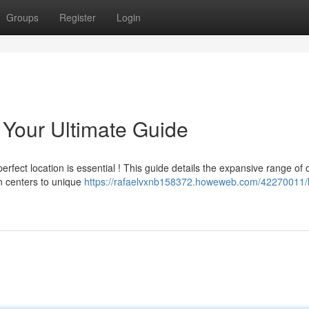
Groups
Register
Login
Your Ultimate Guide
erfect location is essential ! This guide details the expansive range of 
n centers to unique
https://rafaelvxnb158372.howeweb.com/42270011/