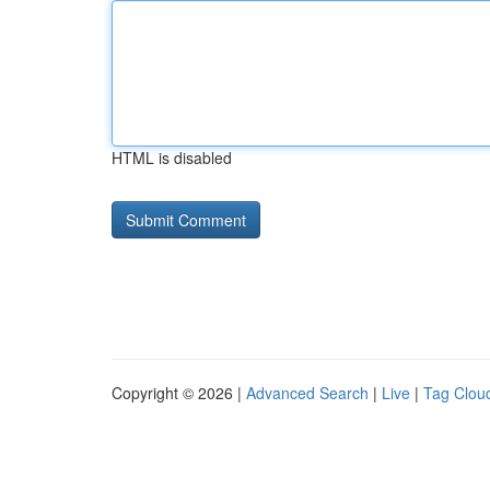
HTML is disabled
Copyright © 2026 |
Advanced Search
|
Live
|
Tag Clou