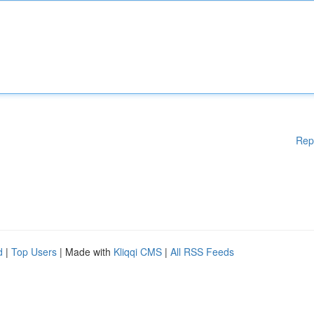
Rep
d
|
Top Users
| Made with
Kliqqi CMS
|
All RSS Feeds