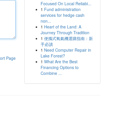
Focused On Local Reliabi...
1
Fund administration
services for hedge cash
non...
1
Heart of the Land: A
Journey Through Tradition
1
便攜式氧氣機選購指南：新
手必讀
1
Need Computer Repair in
Lake Forest?
ort Page
1
What Are the Best
Financing Options to
Combine ...