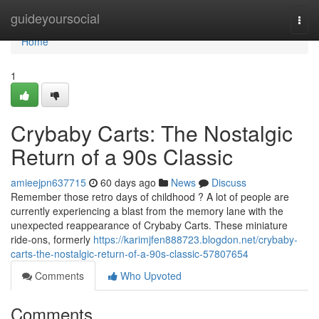
Home
guideyoursocial
Togg
navi
Home
1
Crybaby Carts: The Nostalgic
Return of a 90s Classic
amieejpn637715
60 days ago
News
Discuss
Remember those retro days of childhood ? A lot of people are
currently experiencing a blast from the memory lane with the
unexpected reappearance of Crybaby Carts. These miniature
ride-ons, formerly
https://karimjfen888723.blogdon.net/crybaby-
carts-the-nostalgic-return-of-a-90s-classic-57807654
Comments
Who Upvoted
Comments