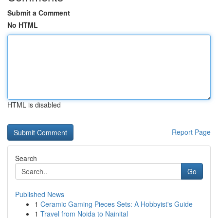
Submit a Comment
No HTML
HTML is disabled
Report Page
Search
Go
Published News
1
Ceramic Gaming Pieces Sets: A Hobbyist's Guide
1
Travel from Noida to Nainital