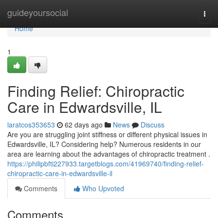
Home
guideyoursocial
Togg
navi
Home
1
Finding Relief: Chiropractic
Care in Edwardsville, IL
laratcos353653
62 days ago
News
Discuss
Are you are struggling joint stiffness or different physical issues in
Edwardsville, IL? Considering help? Numerous residents in our
area are learning about the advantages of chiropractic treatment .
https://philipbfti227933.targetblogs.com/41969740/finding-relief-
chiropractic-care-in-edwardsville-il
Comments
Who Upvoted
Comments