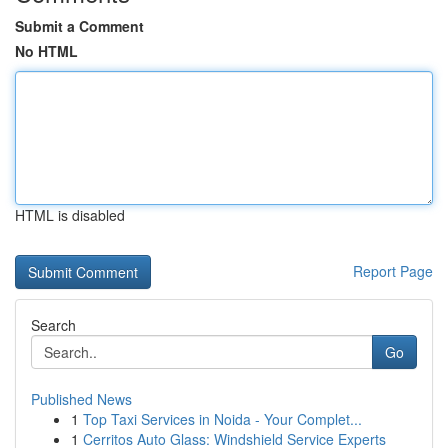
Submit a Comment
No HTML
HTML is disabled
Report Page
Search
Go
Published News
1
Top Taxi Services in Noida - Your Complet...
1
Cerritos Auto Glass: Windshield Service Experts