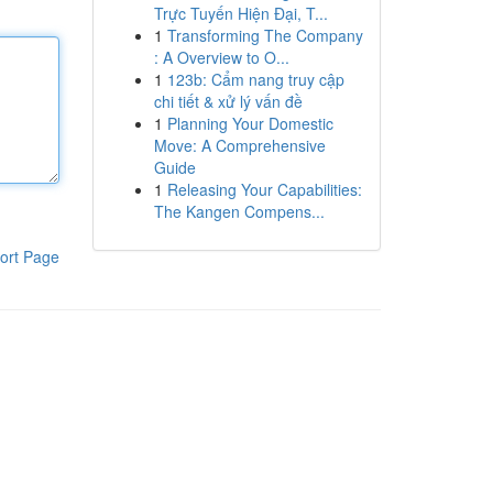
Trực Tuyến Hiện Đại, T...
1
Transforming The Company
: A Overview to O...
1
123b: Cẩm nang truy cập
chi tiết & xử lý vấn đề
1
Planning Your Domestic
Move: A Comprehensive
Guide
1
Releasing Your Capabilities:
The Kangen Compens...
ort Page