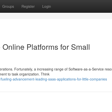
Groups
Register
Login
 Online Platforms for Small
erations. Fortunately, a increasing range of Software-as-a-Service res
ment to task organization. Think
ueling-advancement-leading-saas-applications-for-little-companies