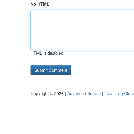
No HTML
HTML is disabled
Copyright © 2026 |
Advanced Search
|
Live
|
Tag Clou