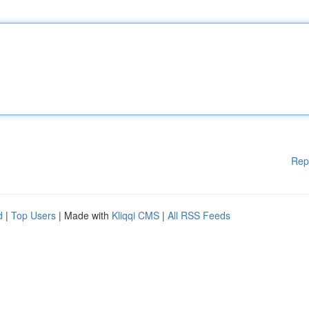
Rep
d
|
Top Users
| Made with
Kliqqi CMS
|
All RSS Feeds