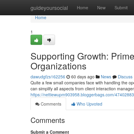
Home
guideyoursocial
Home
New
Submit
Home
1
Supporting Growth: Prime
Organizations
dawudgfzs162256
60 days ago
News
Discuss
Quite a few small companies face with handling the op
can simplify all aspects from client interaction manage
https://nettiewupm903958.bloggerbags.com/47402883/f
Comments
Who Upvoted
Comments
Submit a Comment