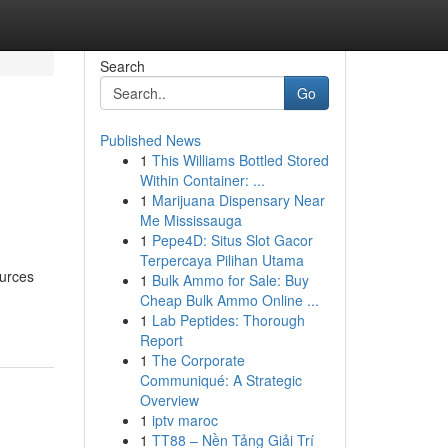
Search
Go
Published News
1
This Williams Bottled Stored
Within Container: ...
1
Marijuana Dispensary Near
Me Mississauga
1
Pepe4D: Situs Slot Gacor
Terpercaya Pilihan Utama
ources
1
Bulk Ammo for Sale: Buy
Cheap Bulk Ammo Online ...
1
Lab Peptides: Thorough
Report
1
The Corporate
Communiqué: A Strategic
Overview
1
iptv maroc
1
TT88 – Nền Tảng Giải Trí