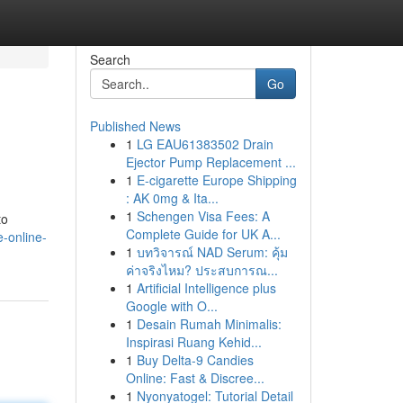
Search
Go
Published News
1
LG EAU61383502 Drain
Ejector Pump Replacement ...
1
E-cigarette Europe Shipping
: AK 0mg & Ita...
1
Schengen Visa Fees: A
to
Complete Guide for UK A...
-online-
1
บทวิจารณ์ NAD Serum: คุ้ม
ค่าจริงไหม? ประสบการณ...
1
Artificial Intelligence plus
Google with O...
1
Desain Rumah Minimalis:
Inspirasi Ruang Kehid...
1
Buy Delta-9 Candies
Online: Fast & Discree...
1
Nyonyatogel: Tutorial Detail