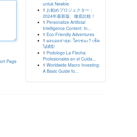
untuk Newbie
1
お勧めプロジェクター：
2024年最新版、徹底比較！
1
Personalize Artificial
Intelligence Content: In...
1
Eco-Friendly Adventures
1
ผลบอลล่าสุด: ใครชนะ? เช็ค
ได้ที่นี่!
1
Podologo La Flecha:
Profesionales en el Cuida...
ort Page
1
Worldwide Macro Investing:
A Basic Guide fo...