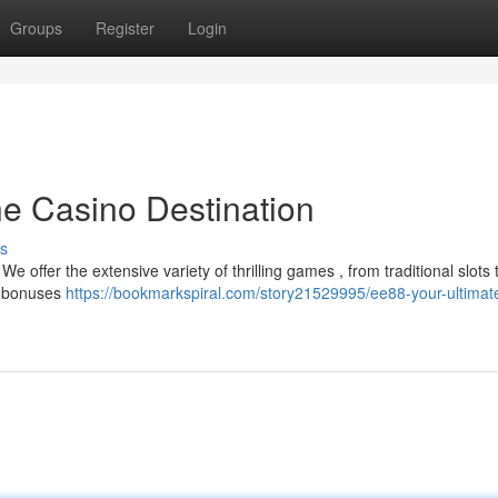
Groups
Register
Login
ne Casino Destination
s
e offer the extensive variety of thrilling games , from traditional slots 
e bonuses
https://bookmarkspiral.com/story21529995/ee88-your-ultimate