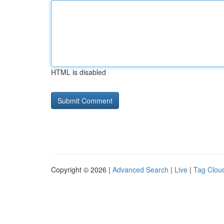
HTML is disabled
Copyright © 2026 |
Advanced Search
|
Live
|
Tag Clou