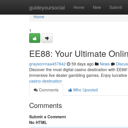
Home
guideyoursocial
Home
New
Submit
Home
1
EE88: Your Ultimate Onli
graysonrnaa457842
59 days ago
News
Discus
Discover the most digital casino destination with EE88! W
immersive live dealer gambling games. Enjoy lucrativ
casino-destination
Comments
Who Upvoted
Comments
Submit a Comment
No HTML