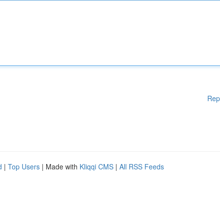
Rep
d
|
Top Users
| Made with
Kliqqi CMS
|
All RSS Feeds