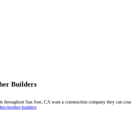
er Builders
ts throughout San Jose, CA want a construction company they can coun
er-brother-builders