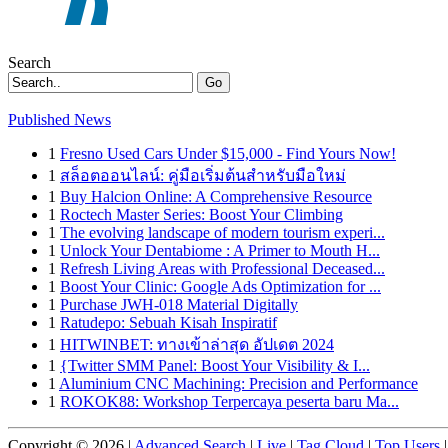
Search
Go
Published News
1
Fresno Used Cars Under $15,000 - Find Yours Now!
1
สล็อตออนไลน์: คู่มือเริ่มต้นสำหรับมือใหม่
1
Buy Halcion Online: A Comprehensive Resource
1
Roctech Master Series: Boost Your Climbing
1
The evolving landscape of modern tourism experi...
1
Unlock Your Dentabiome : A Primer to Mouth H...
1
Refresh Living Areas with Professional Deceased...
1
Boost Your Clinic: Google Ads Optimization for ...
1
Purchase JWH-018 Material Digitally
1
Ratudepo: Sebuah Kisah Inspiratif
1
HITWINBET: ทางเข้าล่าสุด อัปเดต 2024
1
{Twitter SMM Panel: Boost Your Visibility & I...
1
Aluminium CNC Machining: Precision and Performance
1
ROKOK88: Workshop Terpercaya peserta baru Ma...
Copyright © 2026 |
Advanced Search
|
Live
|
Tag Cloud
|
Top Users
|