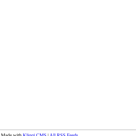
 Made with
Kliqqi CMS
|
All RSS Feeds