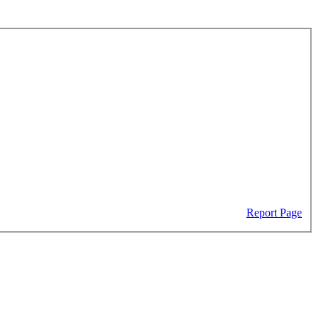
Report Page