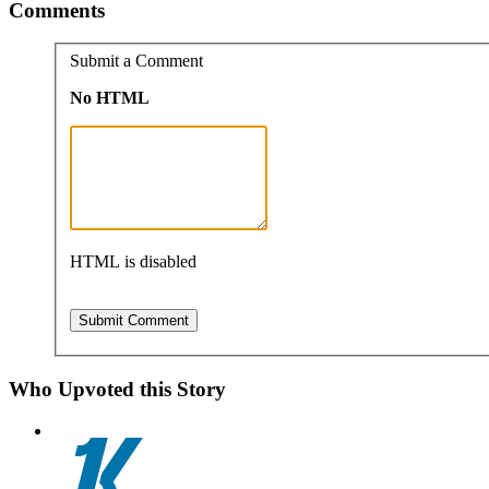
Comments
Submit a Comment
No HTML
HTML is disabled
Who Upvoted this Story