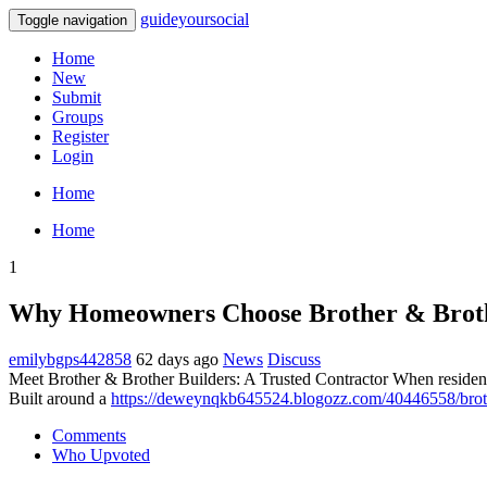
guideyoursocial
Toggle navigation
Home
New
Submit
Groups
Register
Login
Home
Home
1
Why Homeowners Choose Brother & Broth
emilybgps442858
62 days ago
News
Discuss
Meet Brother & Brother Builders: A Trusted Contractor When residen
Built around a
https://deweynqkb645524.blogozz.com/40446558/broth
Comments
Who Upvoted