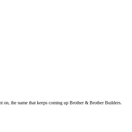
t on, the name that keeps coming up Brother & Brother Builders.