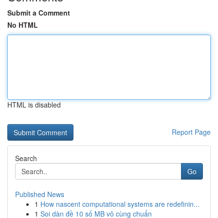
Submit a Comment
No HTML
HTML is disabled
Report Page
Search
Go
Published News
1
How nascent computational systems are redefinin...
1
Soi dàn đề 10 số MB vô cùng chuẩn