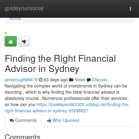
Home
guideyoursocial
Togg
navi
Home
1
Finding the Right Financial
Advisor in Sydney
janezoug896679
63 days ago
News
Discuss
Navigating the complex world of investments in Sydney can be
daunting , which is why finding the ideal financial advisor is
absolutely crucial . Numerous professionals offer their services ,
so how can you
https://izaakkpxo863305.uzblog.net/finding-the-
right-financial-advisor-in-sydney-55296827
Comments
Who Upvoted
Comments