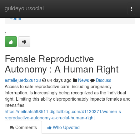
Home
guideyoursocial
Togg
navi
Home
1
Female Reproductive
Autonomy : A Human Right
estellejued226138
64 days ago
News
Discuss
Access to safe reproductive care, including pregnancy
interruption, is increasingly being recognized as the individual
right. Limiting this ability disproportionately impacts females and
intensifies
https://neilnafs598511.digitollblog.com/41130371/women-s-
reproductive-autonomy-a-crucial-human-right
Comments
Who Upvoted