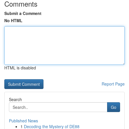
Comments
Submit a Comment
No HTML
HTML is disabled
Report Page
Search
Go
Published News
1
Decoding the Mystery of DE88