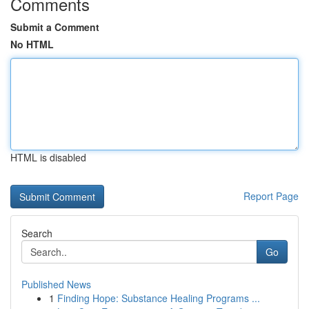
Comments
Submit a Comment
No HTML
HTML is disabled
Report Page
Search
Go
Published News
1
Finding Hope: Substance Healing Programs ...