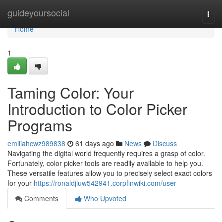
Home
guideyoursocial
Togg
navi
Home
1
Taming Color: Your
Introduction to Color Picker
Programs
emiliahcwz989838
61 days ago
News
Discuss
Navigating the digital world frequently requires a grasp of color.
Fortunately, color picker tools are readily available to help you.
These versatile features allow you to precisely select exact colors
for your
https://ronaldjluw542941.corpfinwiki.com/user
Comments
Who Upvoted