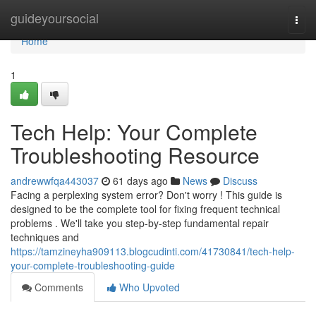
Home
guideyoursocial
Togg
navi
Home
1
Tech Help: Your Complete
Troubleshooting Resource
andrewwfqa443037
61 days ago
News
Discuss
Facing a perplexing system error? Don't worry ! This guide is
designed to be the complete tool for fixing frequent technical
problems . We'll take you step-by-step fundamental repair
techniques and
https://tamzineyha909113.blogcudinti.com/41730841/tech-help-
your-complete-troubleshooting-guide
Comments
Who Upvoted