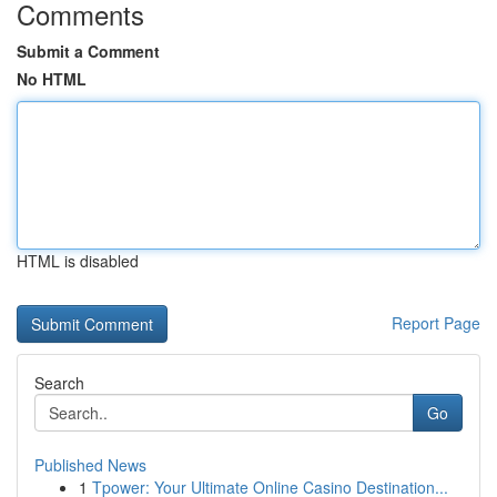
Comments
Submit a Comment
No HTML
HTML is disabled
Report Page
Search
Go
Published News
1
Tpower: Your Ultimate Online Casino Destination...