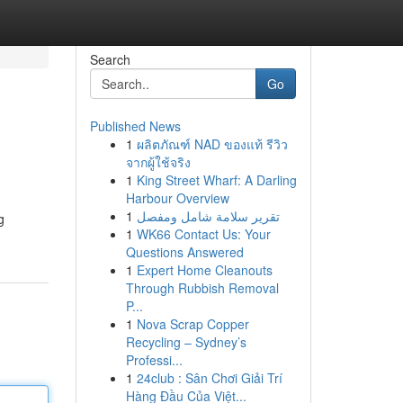
Search
Go
Published News
1
ผลิตภัณฑ์ NAD ของแท้ รีวิว
จากผู้ใช้จริง
1
King Street Wharf: A Darling
Harbour Overview
1
تقرير سلامة شامل ومفصل
g
1
WK66 Contact Us: Your
Questions Answered
1
Expert Home Cleanouts
Through Rubbish Removal
P...
1
Nova Scrap Copper
Recycling – Sydney’s
Professi...
1
24club : Sân Chơi Giải Trí
Hàng Đầu Của Việt...