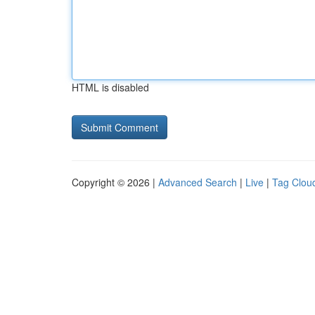
HTML is disabled
Copyright © 2026 |
Advanced Search
|
Live
|
Tag Clou