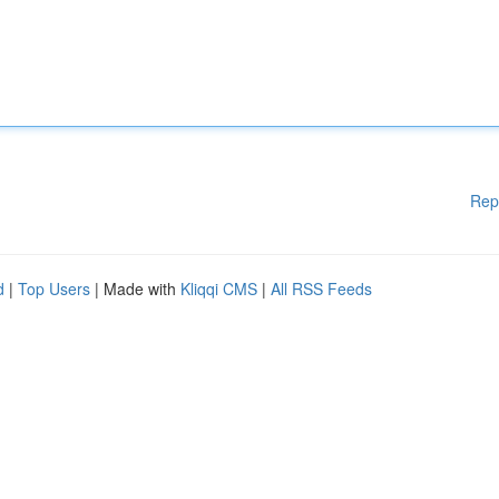
Rep
d
|
Top Users
| Made with
Kliqqi CMS
|
All RSS Feeds