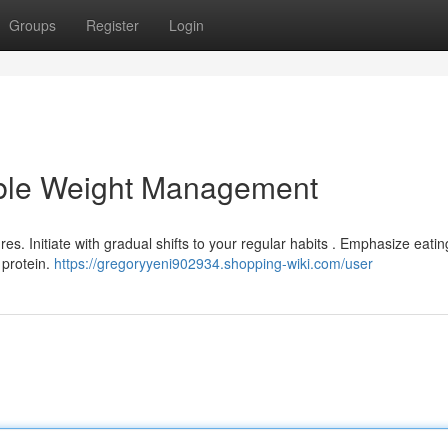
Groups
Register
Login
able Weight Management
es. Initiate with gradual shifts to your regular habits . Emphasize eatin
 protein.
https://gregoryyeni902934.shopping-wiki.com/user