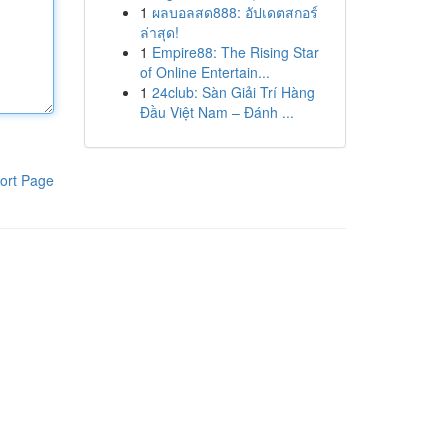
1
ผลบอลสด888: อัปเดตสกอร์
ล่าสุด!
1
Empire88: The Rising Star
of Online Entertain...
1
24club: Sàn Giải Trí Hàng
Đầu Việt Nam – Đánh ...
ort Page