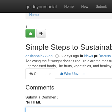
Home
guideyoursocial
Home
New
Submit
Home
1
Simple Steps to Sustain
delilahpalb772553
62 days ago
News
Discuss
Achieving the fit weight doesn't require extreme measur
unprocessed foods, like fruits, vegetables, and healthy
Comments
Who Upvoted
Comments
Submit a Comment
No HTML