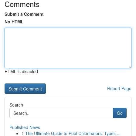
Comments
Submit a Comment
No HTML
HTML is disabled
Report Page
Search
Go
Published News
1
The Ultimate Guide to Pool Chlorinators: Types ...