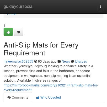
Home
guideyoursocial
Togg
navi
Home
1
Anti-Slip Mats for Every
Requirement
haleemailac602855
63 days ago
News
Discuss
Whether {you're|your'e|your) looking to enhance safety in a
kitchen, prevent slips and falls in the bathroom, or secure
equipment in workspaces, non-slip matting is an essential
solution. Available in diverse ranges of
https://mirrorbookmarks.com/story21032144/anti-slip-mats-for-
every-requirement
Comments
Who Upvoted