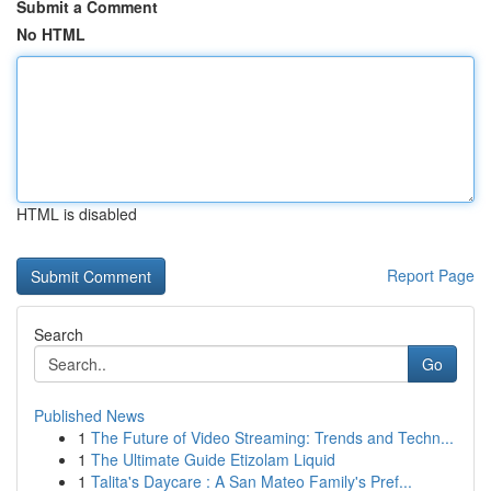
Submit a Comment
No HTML
HTML is disabled
Report Page
Search
Go
Published News
1
The Future of Video Streaming: Trends and Techn...
1
The Ultimate Guide Etizolam Liquid
1
Talita's Daycare : A San Mateo Family's Pref...