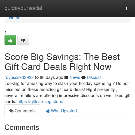
Home
guideyoursocial
Togg
navi
Home
1
Score Big Savings: The Best
Gift Card Deals Right Now
roypscs933922
60 days ago
News
Discuss
Looking for amazing way to slash your holiday spending ? Do not
miss out on these amazing gift card deals! Right presently ,
several retailers are offering impressive discounts on well-liked gift
cards.
https://giftcardsng.store/
Comments
Who Upvoted
Comments