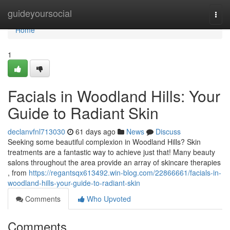
Home
guideyoursocial
Togg
navi
Home
1
Facials in Woodland Hills: Your
Guide to Radiant Skin
declanvfnl713030
61 days ago
News
Discuss
Seeking some beautiful complexion in Woodland Hills? Skin
treatments are a fantastic way to achieve just that! Many beauty
salons throughout the area provide an array of skincare therapies
, from
https://regantsqx613492.win-blog.com/22866661/facials-in-
woodland-hills-your-guide-to-radiant-skin
Comments
Who Upvoted
Comments