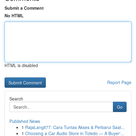
Submit a Comment
No HTML
HTML is disabled
Report Page
Search
Go
Published News
1
RajaLangit77: Cara Tuntas Akses & Perbarui Saat...
1
Choosing a Car Audio Store in Toledo — A Buyer'...