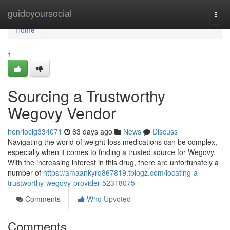
Home
guideyoursocial
Togg
navi
Home
1
Sourcing a Trustworthy
Wegovy Vendor
henrioclg334071
63 days ago
News
Discuss
Navigating the world of weight-loss medications can be complex,
especially when it comes to finding a trusted source for Wegovy.
With the increasing interest in this drug, there are unfortunately a
number of
https://amaankyrq867819.tblogz.com/locating-a-
trustworthy-wegovy-provider-52318075
Comments
Who Upvoted
Comments