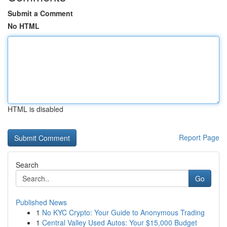
Submit a Comment
No HTML
HTML is disabled
Report Page
Search
Go
Published News
1
No KYC Crypto: Your Guide to Anonymous Trading
1
Central Valley Used Autos: Your $15,000 Budget