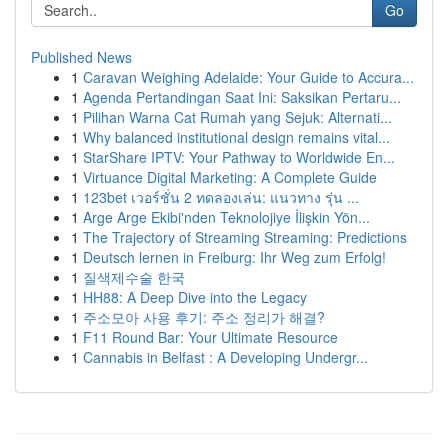
Go
Published News
1
Caravan Weighing Adelaide: Your Guide to Accura...
1
Agenda Pertandingan Saat Ini: Saksikan Pertaru...
1
Pilihan Warna Cat Rumah yang Sejuk: Alternati...
1
Why balanced institutional design remains vital...
1
StarShare IPTV: Your Pathway to Worldwide En...
1
Virtuance Digital Marketing: A Complete Guide
1
123bet เวอร์ชั่น 2 ทดลองเล่น: แนวทาง รุ่น ...
1
Arge Arge Ekibi'nden Teknolojiye İlişkin Yön...
1
The Trajectory of Streaming Streaming: Predictions
1
Deutsch lernen in Freiburg: Ihr Weg zum Erfolg!
1
질색제수술 한국
1
HH88: A Deep Dive into the Legacy
1
주소모아 사용 후기: 주소 정리가 해결?
1
F11 Round Bar: Your Ultimate Resource
1
Cannabis in Belfast : A Developing Undergr...