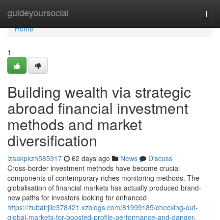
Home
guideyoursocial
Togg
navi
Home
1
Building wealth via strategic
abroad financial investment
methods and market
diversification
izaakpkzh585917
62 days ago
News
Discuss
Cross-border investment methods have become crucial
components of contemporary riches monitoring methods. The
globalisation of financial markets has actually produced brand-
new paths for investors looking for enhanced
https://zubairjiie378421.xzblogs.com/81999185/checking-out-
global-markets-for-boosted-profile-performance-and-danger-