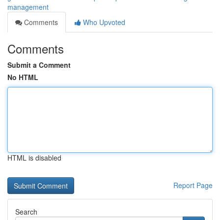
management
Comments
Who Upvoted
Comments
Submit a Comment
No HTML
HTML is disabled
Report Page
Search