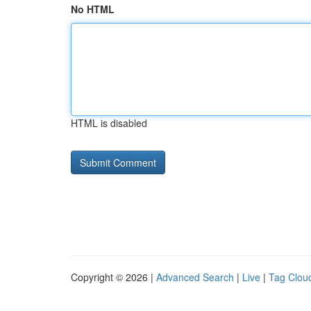
No HTML
HTML is disabled
Copyright © 2026 |
Advanced Search
|
Live
|
Tag Clou