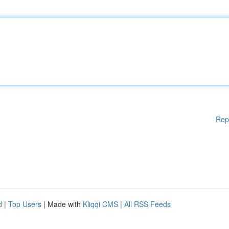
Rep
d
|
Top Users
| Made with
Kliqqi CMS
|
All RSS Feeds