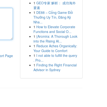
1
GEO专家 解析： 成功海外
要素
1
DE88 – Cổng Game Đổi
Thưởng Uy Tín, Đăng Ký
Nha...
1
How to Elevate Corporate
Functions and Social O...
1
{Arcmira: A Thorough Look
into the Rising AI...
1
Reduce Aches Organically:
Your Guide to Comfort
1
I not able to fulfill the query
ort Page
. Pro...
1
Finding the Right Financial
Advisor in Sydney