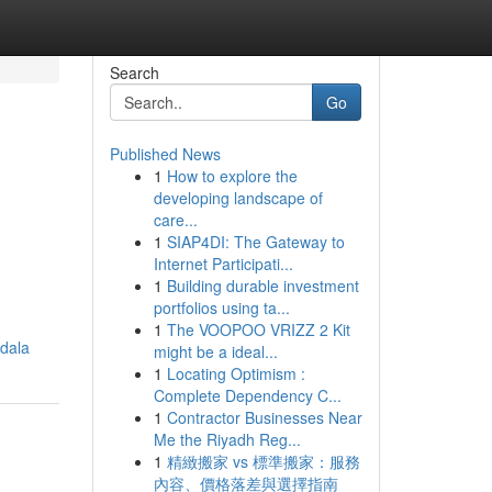
Search
Go
Published News
1
How to explore the
developing landscape of
care...
1
SIAP4DI: The Gateway to
Internet Participati...
1
Building durable investment
portfolios using ta...
1
The VOOPOO VRIZZ 2 Kit
dala
might be a ideal...
1
Locating Optimism :
Complete Dependency C...
1
Contractor Businesses Near
Me the Riyadh Reg...
1
精緻搬家 vs 標準搬家：服務
內容、價格落差與選擇指南