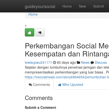
Home
guideyoursocial
Home
New
Submit
Home
1
Perkembangan Social Me
Kesempatan dan Rintang
lewiscpwu241171
60 days ago
News
Discuss
Sejalan dengan tumbuhnya penetrasi jaringan dan tel
mempresentasikan perkembangan yang luar biasa . P
https://tvsocialnews.com/story6964654/pertumbuhan-
Comments
Who Upvoted
Comments
Submit a Comment