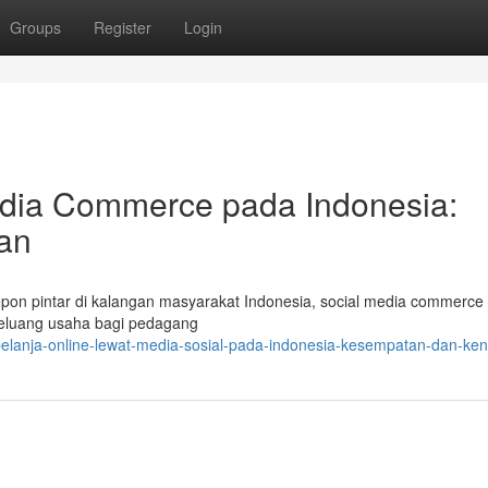
Groups
Register
Login
dia Commerce pada Indonesia:
an
epon pintar di kalangan masyarakat Indonesia, social media commerce
eluang usaha bagi pedagang
belanja-online-lewat-media-sosial-pada-indonesia-kesempatan-dan-ken