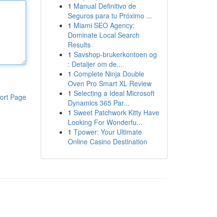
1
Manual Definitivo de
Seguros para tu Próximo ...
1
Miami SEO Agency:
Dominate Local Search
Results
1
Savshop-brukerkontoen og
: Detaljer om de...
1
Complete Ninja Double
Oven Pro Smart XL Review
1
Selecting a Ideal Microsoft
ort Page
Dynamics 365 Par...
1
Sweet Patchwork Kitty Have
Looking For Wonderfu...
1
Tpower: Your Ultimate
Online Casino Destination