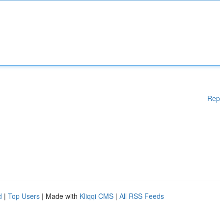
Rep
d
|
Top Users
| Made with
Kliqqi CMS
|
All RSS Feeds