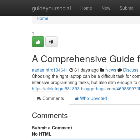
Home
guideyoursocial
Home
New
Submit
Home
1
A Comprehensive Guide f
aadamhtrc134641
61 days ago
News
Discuss
Choosing the right laptop can be a difficult task for 
intensive programming tasks, but also slim enough to
https://albiefngm581893.bloggerbags.com/46986997/th
Comments
Who Upvoted
Comments
Submit a Comment
No HTML