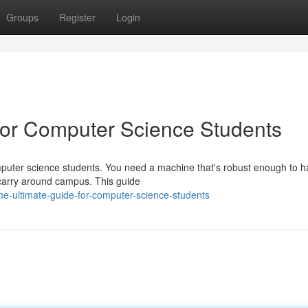
Groups
Register
Login
or Computer Science Students
computer science students. You need a machine that's robust enough to 
 carry around campus. This guide
e-ultimate-guide-for-computer-science-students