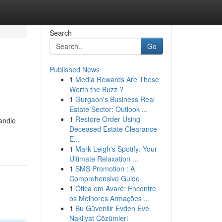
Search
Go
Published News
1
Media Rewards Are These
Worth the Buzz ?
1
Gurgaon's Business Real
Estate Sector: Outlook ...
1
Restore Order Using
handle
Deceased Estate Clearance
E...
1
Mark Leigh's Spotify: Your
Ultimate Relaxation ...
1
SMS Promotion : A
Comprehensive Guide
1
Ótica em Avaré: Encontre
os Melhores Armações ...
1
Bu Güvenilir Evden Eve
Nakliyat Çözümleri