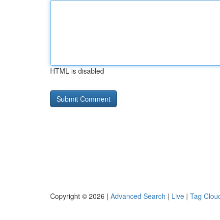
HTML is disabled
Copyright © 2026 |
Advanced Search
|
Live
|
Tag Clou