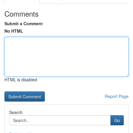
Comments
Submit a Comment
No HTML
HTML is disabled
Report Page
Search
Go