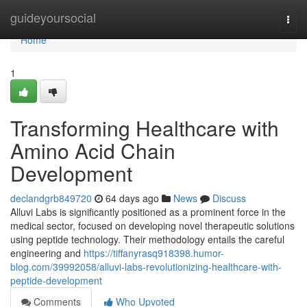
Home
guideyoursocial
Togg
navi
Home
1
Transforming Healthcare with
Amino Acid Chain
Development
declandgrb849720
64 days ago
News
Discuss
Alluvi Labs is significantly positioned as a prominent force in the
medical sector, focused on developing novel therapeutic solutions
using peptide technology. Their methodology entails the careful
engineering and
https://tiffanyrasq918398.humor-
blog.com/39992058/alluvi-labs-revolutionizing-healthcare-with-
peptide-development
Comments
Who Upvoted