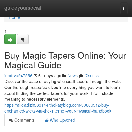
Home
guideyoursocial
Togg
navi
Home
1
Buy Magic Tapers Online: Your
Magical Guide
idadrvu947556
61 days ago
News
Discuss
Discover the ease of buying witchcraft tapers through the web.
Our thorough resource dives into everything you want to learn
about finding the perfect tapers for your work. From shade
meaning to necessary elements,
https://aliciadlzh366144.thekatyblog.com/39809912/buy-
enchanted-wicks-via-the-internet-your-mystical-handbook
Comments
Who Upvoted