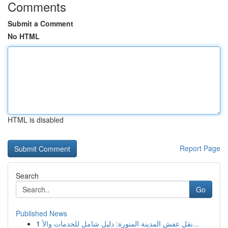
Comments
Submit a Comment
No HTML
HTML is disabled
Report Page
Search
Go
Published News
1
نقل عفش المدينة المنورة: دليل شامل للخدمات والأ...