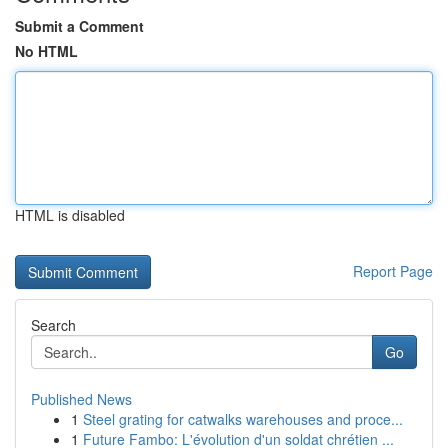
Submit a Comment
No HTML
HTML is disabled
Report Page
Search
Go
Published News
1
Steel grating for catwalks warehouses and proce...
1
Future Fambo: L'évolution d'un soldat chrétien ...