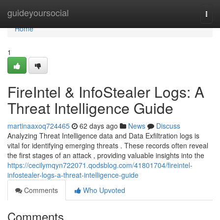
Home
guideyoursocial
Togg
navi
Home
1
FireIntel & InfoStealer Logs: A
Threat Intelligence Guide
martinaaxoq724465
62 days ago
News
Discuss
Analyzing Threat Intelligence data and Data Exfiltration logs is
vital for identifying emerging threats . These records often reveal
the first stages of an attack , providing valuable insights into the
https://cecilymqyn722071.qodsblog.com/41801704/fireintel-
infostealer-logs-a-threat-intelligence-guide
Comments
Who Upvoted
Comments