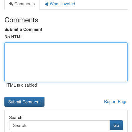
Comments
Who Upvoted
Comments
Submit a Comment
No HTML
HTML is disabled
Report Page
Search
Go