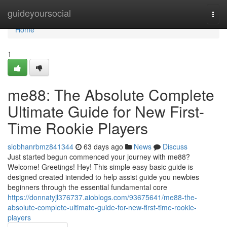
Home
guideyoursocial
Togg
navi
Home
1
me88: The Absolute Complete
Ultimate Guide for New First-
Time Rookie Players
siobhanrbmz841344
63 days ago
News
Discuss
Just started begun commenced your journey with me88?
Welcome! Greetings! Hey! This simple easy basic guide is
designed created intended to help assist guide you newbies
beginners through the essential fundamental core
https://donnatyjl376737.aioblogs.com/93675641/me88-the-
absolute-complete-ultimate-guide-for-new-first-time-rookie-
players