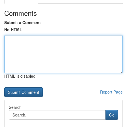
Comments
Submit a Comment
No HTML
HTML is disabled
Report Page
Search
Go