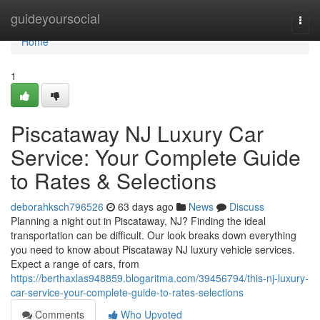
Home
guideyoursocial
Togg
navi
Home
1
Piscataway NJ Luxury Car
Service: Your Complete Guide
to Rates & Selections
deborahksch796526
63 days ago
News
Discuss
Planning a night out in Piscataway, NJ? Finding the ideal
transportation can be difficult. Our look breaks down everything
you need to know about Piscataway NJ luxury vehicle services.
Expect a range of cars, from
https://berthaxlas948859.blogaritma.com/39456794/this-nj-luxury-
car-service-your-complete-guide-to-rates-selections
Comments
Who Upvoted