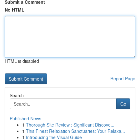
Submit a Comment
No HTML
HTML is disabled
Report Page
Search
Go
Published News
1
Thorough Site Review : Significant Discove...
1
This Finest Relaxation Sanctuaries: Your Relaxa...
1
Introducing the Visual Guide