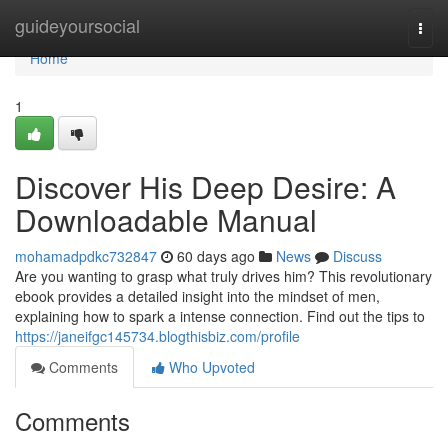
Home
guideyoursocial
Togg
navi
Home
1
Discover His Deep Desire: A
Downloadable Manual
mohamadpdkc732847
60 days ago
News
Discuss
Are you wanting to grasp what truly drives him? This revolutionary
ebook provides a detailed insight into the mindset of men,
explaining how to spark a intense connection. Find out the tips to
https://janeifgc145734.blogthisbiz.com/profile
Comments
Who Upvoted
Comments