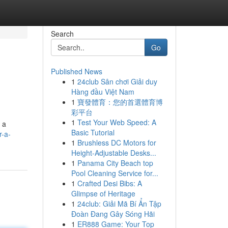
Search
Go
Published News
1
24club Sân chơi Giải duy
Hàng đầu Việt Nam
1
寶發體育：您的首選體育博
彩平台
1
Test Your Web Speed: A
 a
Basic Tutorial
r-a-
1
Brushless DC Motors for
Height-Adjustable Desks...
1
Panama City Beach top
Pool Cleaning Service for...
1
Crafted Desi Bibs: A
Glimpse of Heritage
1
24club: Giải Mã Bí Ẩn Tập
Đoàn Đang Gây Sóng Hãi
1
ER888 Game: Your Top