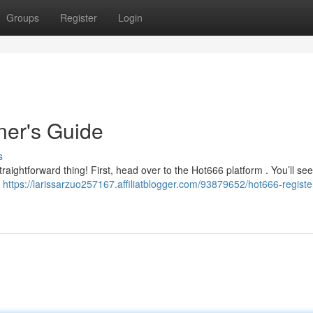
Groups
Register
Login
ner's Guide
s
straightforward thing! First, head over to the Hot666 platform . You’ll see
p
https://larissarzuo257167.affiliatblogger.com/93879652/hot666-registe