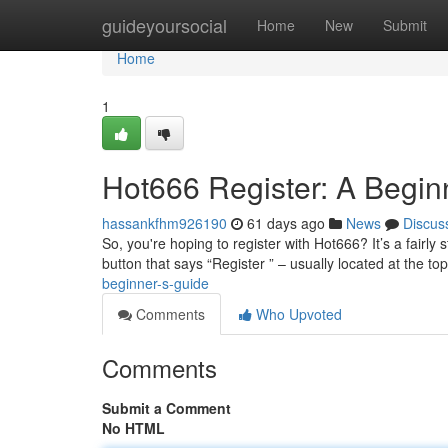
Home
guideyoursocial
Home
New
Submit
Home
1
Hot666 Register: A Begin
hassankfhm926190
61 days ago
News
Discus
So, you're hoping to register with Hot666? It’s a fairly 
button that says “Register ” – usually located at the to
beginner-s-guide
Comments
Who Upvoted
Comments
Submit a Comment
No HTML