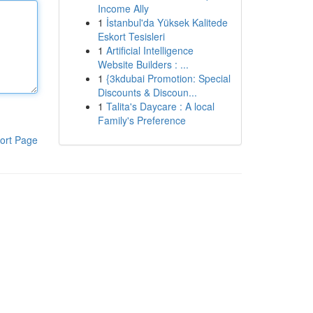
Income Ally
1
İstanbul'da Yüksek Kalitede
Eskort Tesisleri
1
Artificial Intelligence
Website Builders : ...
1
{3kdubai Promotion: Special
Discounts & Discoun...
1
Talita's Daycare : A local
Family's Preference
ort Page