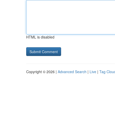
HTML is disabled
Copyright © 2026 |
Advanced Search
|
Live
|
Tag Clou