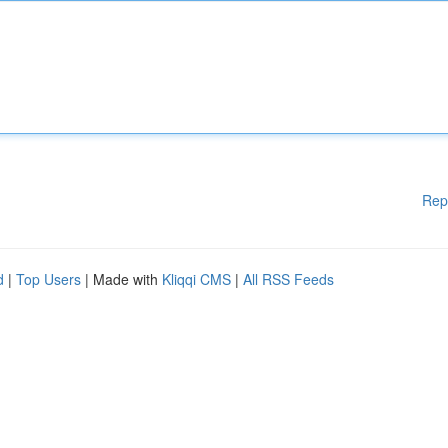
Rep
d
|
Top Users
| Made with
Kliqqi CMS
|
All RSS Feeds