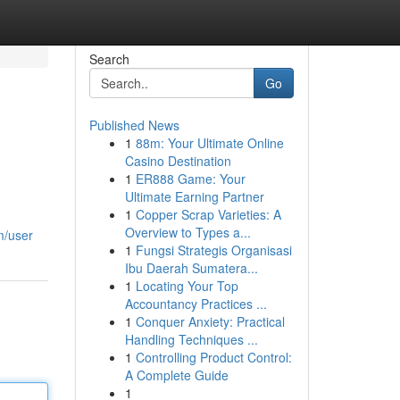
Search
Go
Published News
1
88m: Your Ultimate Online
Casino Destination
1
ER888 Game: Your
Ultimate Earning Partner
1
Copper Scrap Varieties: A
Overview to Types a...
m/user
1
Fungsi Strategis Organisasi
Ibu Daerah Sumatera...
1
Locating Your Top
Accountancy Practices ...
1
Conquer Anxiety: Practical
Handling Techniques ...
1
Controlling Product Control:
A Complete Guide
1