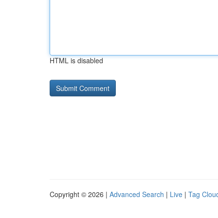
HTML is disabled
Copyright © 2026 |
Advanced Search
|
Live
|
Tag Clou