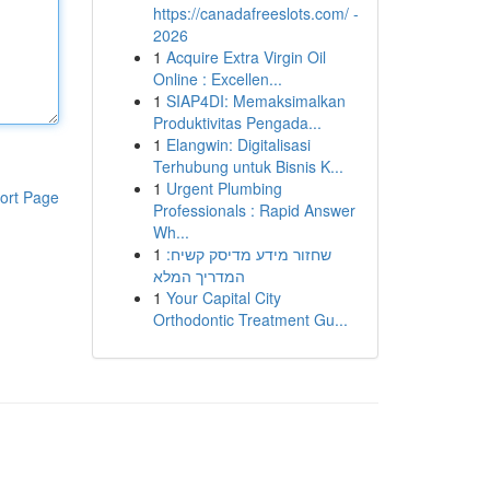
https://canadafreeslots.com/ -
2026
1
Acquire Extra Virgin Oil
Online : Excellen...
1
SIAP4DI: Memaksimalkan
Produktivitas Pengada...
1
Elangwin: Digitalisasi
Terhubung untuk Bisnis K...
1
Urgent Plumbing
ort Page
Professionals : Rapid Answer
Wh...
1
שחזור מידע מדיסק קשיח:
המדריך המלא
1
Your Capital City
Orthodontic Treatment Gu...