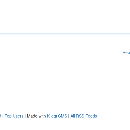
Rep
d
|
Top Users
| Made with
Kliqqi CMS
|
All RSS Feeds