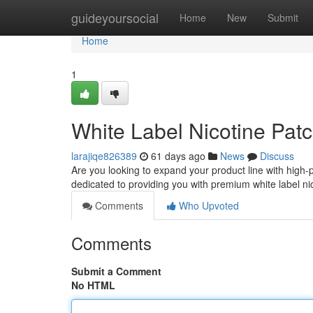
Home
guideyoursocial
Home
New
Submit
Home
1
White Label Nicotine Patc
larajiqe826389
61 days ago
News
Discuss
Are you looking to expand your product line with high-
dedicated to providing you with premium white label ni
Comments
Who Upvoted
Comments
Submit a Comment
No HTML