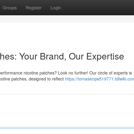
Groups
Register
Login
hes: Your Brand, Our Expertise
performance nicotine patches? Look no further! Our circle of experts is
cotine patches, designed to reflect
https://tomasecqw519771.tdlwiki.co