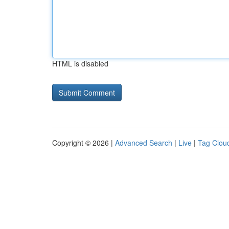
HTML is disabled
Copyright © 2026 |
Advanced Search
|
Live
|
Tag Clou