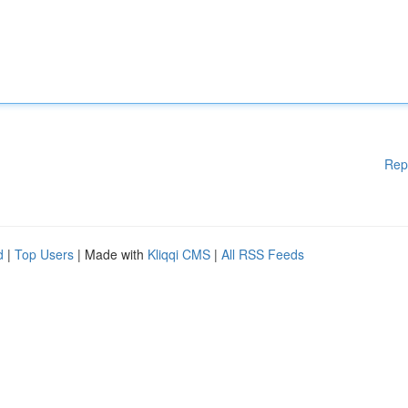
Rep
d
|
Top Users
| Made with
Kliqqi CMS
|
All RSS Feeds