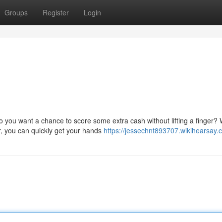
Groups
Register
Login
 you want a chance to score some extra cash without lifting a finger? 
er, you can quickly get your hands
https://jessechnt893707.wikihearsay.