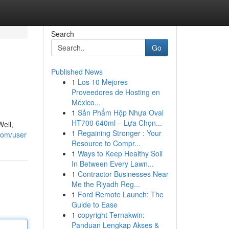
Search
Go
Published News
1
Los 10 Mejores
Proveedores de Hosting en
México...
1
Sản Phẩm Hộp Nhựa Oval
HT700 640ml – Lựa Chọn...
Well,
1
Regaining Stronger : Your
com/user
Resource to Compr...
1
Ways to Keep Healthy Soil
In Between Every Lawn...
1
Contractor Businesses Near
Me the Riyadh Reg...
1
Ford Remote Launch: The
Guide to Ease
1
copyright Ternakwin:
Panduan Lengkap Akses &