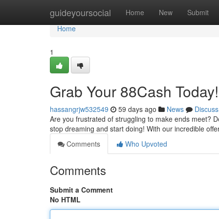
Home
guideyoursocial
Home
New
Submit
Home
1
Grab Your 88Cash Today!
hassangrjw532549
59 days ago
News
Discuss
Are you frustrated of struggling to make ends meet? Do
stop dreaming and start doing! With our incredible off
Comments
Who Upvoted
Comments
Submit a Comment
No HTML