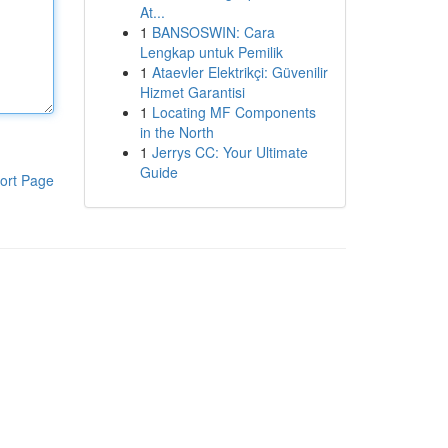
At...
1
BANSOSWIN: Cara
Lengkap untuk Pemilik
1
Ataevler Elektrikçi: Güvenilir
Hizmet Garantisi
1
Locating MF Components
in the North
1
Jerrys CC: Your Ultimate
Guide
ort Page