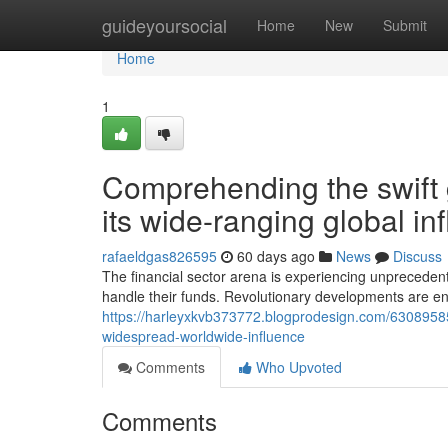
Home
guideyoursocial
Home
New
Submit
Home
1
Comprehending the swift
its wide-ranging global in
rafaeldgas826595
60 days ago
News
Discuss
The financial sector arena is experiencing unprecede
handle their funds. Revolutionary developments are e
https://harleyxkvb373772.blogprodesign.com/6308958
widespread-worldwide-influence
Comments
Who Upvoted
Comments