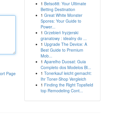
1
Betso88: Your Ultimate
Betting Destination
1
Great White Monster
Spores: Your Guide to
Power...
1
Grzebień fryzjerski
granatowy : idealny do ...
1
Upgrade The Device: A
Best Guide to Premium
Mob...
1
Aparelho Duosat: Guia
Completo dos Modelos Bl...
1
Tonerkauf leicht gemacht:
ort Page
Ihr Toner-Shop Vergleich
1
Finding the Right Topsfield
top Remodeling Cont...