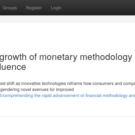
Groups
Register
Login
 growth of monetary methodology
fluence
nted shift as innovative technologies reframe how consumers and comp
ngendering novel avenues for improved
5/comprehending-the-rapid-advancement-of-financial-methodology-and