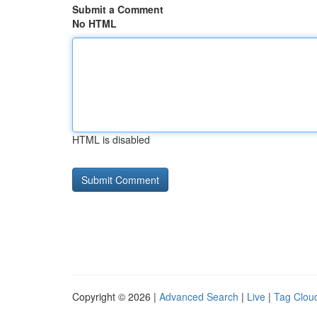
Submit a Comment
No HTML
HTML is disabled
Copyright © 2026 |
Advanced Search
|
Live
|
Tag Clou