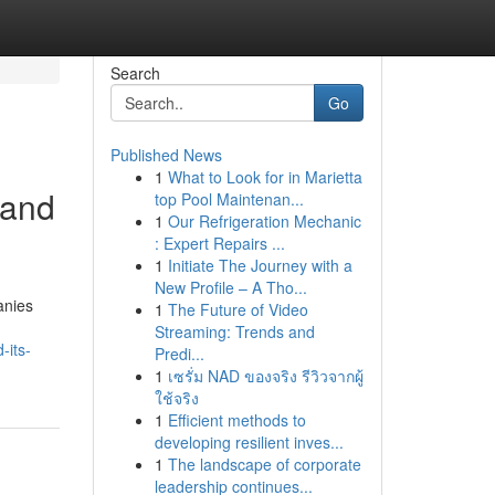
Search
Go
Published News
1
What to Look for in Marietta
 and
top Pool Maintenan...
1
Our Refrigeration Mechanic
: Expert Repairs ...
1
Initiate The Journey with a
New Profile – A Tho...
anies
1
The Future of Video
Streaming: Trends and
-its-
Predi...
1
เซรั่ม NAD ของจริง รีวิวจากผู้
ใช้จริง
1
Efficient methods to
developing resilient inves...
1
The landscape of corporate
leadership continues...