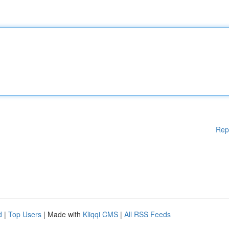
Rep
d
|
Top Users
| Made with
Kliqqi CMS
|
All RSS Feeds