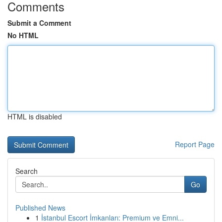
Comments
Submit a Comment
No HTML
HTML is disabled
Report Page
Search
Go
Published News
1
İstanbul Escort İmkanları: Premium ve Emni...