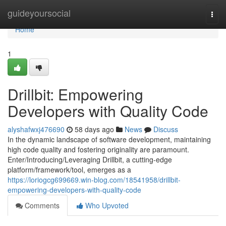
Home
guideyoursocial
Togg
navi
Home
1
Drillbit: Empowering
Developers with Quality Code
alyshafwxj476690
58 days ago
News
Discuss
In the dynamic landscape of software development, maintaining
high code quality and fostering originality are paramount.
Enter/Introducing/Leveraging Drillbit, a cutting-edge
platform/framework/tool, emerges as a
https://loriogcg699669.win-blog.com/18541958/drillbit-
empowering-developers-with-quality-code
Comments
Who Upvoted