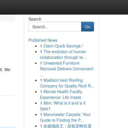
Search
Go
Published News
1
Claim Quick Savings !
1
The evolution of human
collaboration through te...
1
Unwanted Furniture
Removal Delivers Convenient
lt. We
...
1
Madison best Roofing
Company for Quality Roof R...
1
Mental Health Facility
Experience: Life Inside
1
88m: What is it and is it
Safe?
1
Manchester Carpets: Your
Guide to Finding the P...
1
改嫁攝政王：甜寵逆轉命運