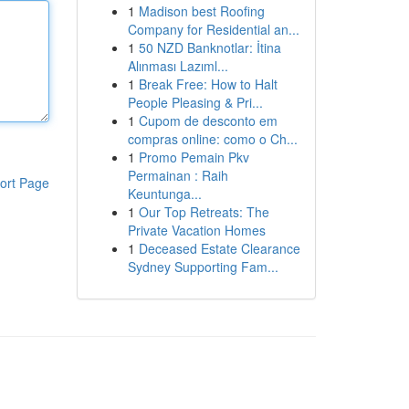
1
Madison best Roofing
Company for Residential an...
1
50 NZD Banknotlar: İtina
Alınması Lazıml...
1
Break Free: How to Halt
People Pleasing & Pri...
1
Cupom de desconto em
compras online: como o Ch...
1
Promo Pemain Pkv
Permainan : Raih
ort Page
Keuntunga...
1
Our Top Retreats: The
Private Vacation Homes
1
Deceased Estate Clearance
Sydney Supporting Fam...