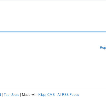
Rep
d
|
Top Users
| Made with
Kliqqi CMS
|
All RSS Feeds