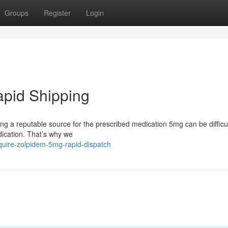
Groups
Register
Login
apid Shipping
ding a reputable source for the prescribed medication 5mg can be difficu
ication. That’s why we
uire-zolpidem-5mg-rapid-dispatch