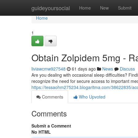
Home
guideyoursocial
Home
New
Submit
Home
1
Obtain Zolpidem 5mg - R
liviawcmw927548
61 days ago
News
Discuss
Are you dealing with occasional sleep difficulties? Fin
recognize the need for secure access to important med
https://tessaohm275234.blogaritma.com/38622835/acq
Comments
Who Upvoted
Comments
Submit a Comment
No HTML