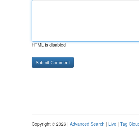
HTML is disabled
Copyright © 2026 |
Advanced Search
|
Live
|
Tag Clou