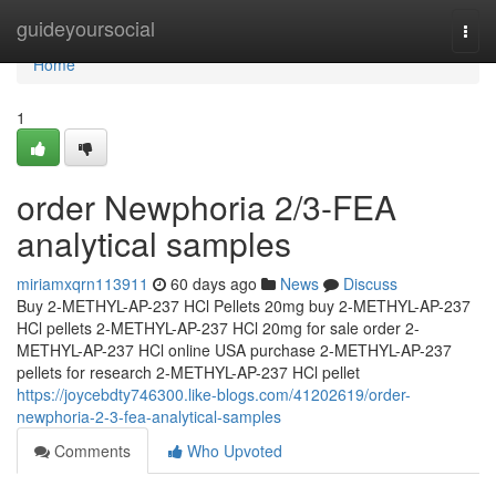
Home
guideyoursocial
Togg
navi
Home
1
order Newphoria 2/3-FEA
analytical samples
miriamxqrn113911
60 days ago
News
Discuss
Buy 2-METHYL-AP-237 HCl Pellets 20mg buy 2-METHYL-AP-237
HCl pellets 2-METHYL-AP-237 HCl 20mg for sale order 2-
METHYL-AP-237 HCl online USA purchase 2-METHYL-AP-237
pellets for research 2-METHYL-AP-237 HCl pellet
https://joycebdty746300.like-blogs.com/41202619/order-
newphoria-2-3-fea-analytical-samples
Comments
Who Upvoted