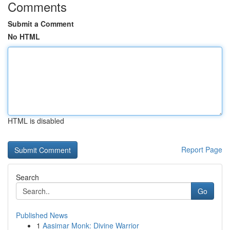
Comments
Submit a Comment
No HTML
HTML is disabled
Report Page
Search
Go
Published News
1
Aasimar Monk: Divine Warrior