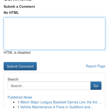
Submit a Comment
No HTML
HTML is disabled
Report Page
Search
Go
Published News
1
Watch Major League Baseball Games Live Via the ...
1
Vehicle Maintenance & Fixes in Guildford and...