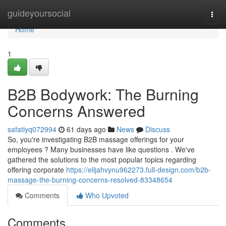
Home
guideyoursocial
Togg
navi
Home
1
B2B Bodywork: The Burning
Concerns Answered
safatiyq072994
61 days ago
News
Discuss
So, you're investigating B2B massage offerings for your
employees ? Many businesses have like questions . We've
gathered the solutions to the most popular topics regarding
offering corporate
https://elijahvynu962273.full-design.com/b2b-
massage-the-burning-concerns-resolved-83348654
Comments
Who Upvoted
Comments