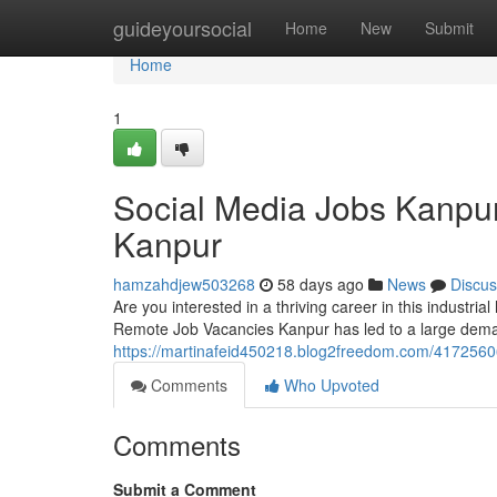
Home
guideyoursocial
Home
New
Submit
Home
1
Social Media Jobs Kanpu
Kanpur
hamzahdjew503268
58 days ago
News
Discus
Are you interested in a thriving career in this industri
Remote Job Vacancies Kanpur has led to a large deman
https://martinafeid450218.blog2freedom.com/4172560
Comments
Who Upvoted
Comments
Submit a Comment