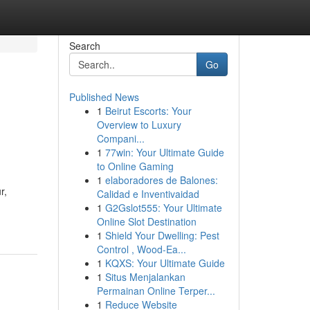
Search
Go
Published News
1
Beirut Escorts: Your
Overview to Luxury
Compani...
1
77win: Your Ultimate Guide
to Online Gaming
1
elaboradores de Balones:
r,
Calidad e Inventivaidad
1
G2Gslot555: Your Ultimate
Online Slot Destination
1
Shield Your Dwelling: Pest
Control , Wood-Ea...
1
KQXS: Your Ultimate Guide
1
Situs Menjalankan
Permainan Online Terper...
1
Reduce Website