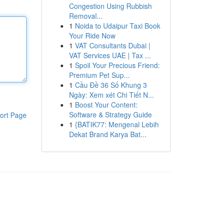
Congestion Using Rubbish
Removal...
1
Noida to Udaipur Taxi Book
Your Ride Now
1
VAT Consultants Dubai |
VAT Services UAE | Tax ...
1
Spoil Your Precious Friend:
Premium Pet Sup...
1
Cầu Đề 36 Số Khung 3
Ngày: Xem xét Chi Tiết N...
1
Boost Your Content:
Software & Strategy Guide
ort Page
1
{BATIK77: Mengenal Lebih
Dekat Brand Karya Bat...