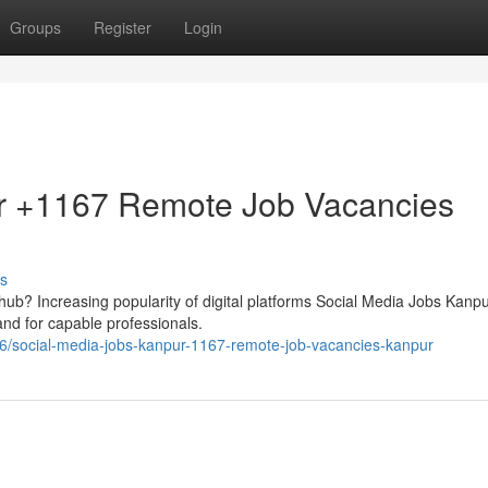
Groups
Register
Login
r +1167 Remote Job Vacancies
s
al hub? Increasing popularity of digital platforms Social Media Jobs Kanpu
d for capable professionals.
6/social-media-jobs-kanpur-1167-remote-job-vacancies-kanpur