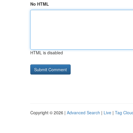
No HTML
HTML is disabled
Copyright © 2026 |
Advanced Search
|
Live
|
Tag Clou