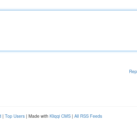
Rep
d
|
Top Users
| Made with
Kliqqi CMS
|
All RSS Feeds