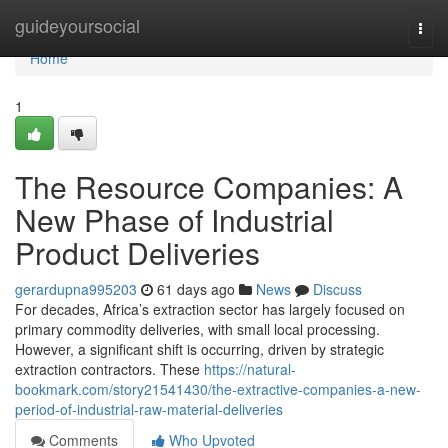
Home
guideyoursocial
Togg
navi
Home
1
The Resource Companies: A
New Phase of Industrial
Product Deliveries
gerardupna995203
61 days ago
News
Discuss
For decades, Africa’s extraction sector has largely focused on
primary commodity deliveries, with small local processing.
However, a significant shift is occurring, driven by strategic
extraction contractors. These
https://natural-
bookmark.com/story21541430/the-extractive-companies-a-new-
period-of-industrial-raw-material-deliveries
Comments
Who Upvoted