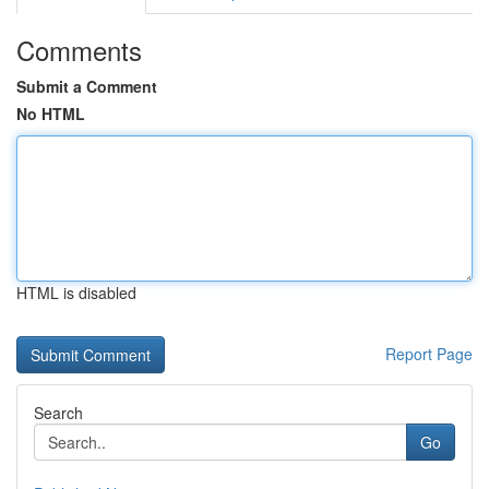
Comments
Submit a Comment
No HTML
HTML is disabled
Report Page
Search
Go