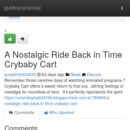
Home
guideyoursocial
Togg
navi
Home
1
A Nostalgic Ride Back in Time
Crybaby Cart
junaidmlir623625
62 days ago
News
Discuss
Remember those carefree days of watching animated programs ?
Crybaby Cart offers a sweet return to that era , stirring feelings of
nostalgia for countless of fans . It's perfectly represents the spirit
https://orlandojyhq034769.bloggerchest.com/41788969/a-
nostalgic-ride-back-in-time-crybaby-cart
Comments
Who Upvoted
Comments