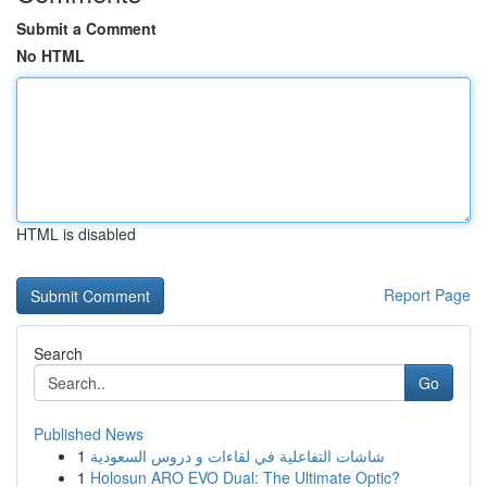
Submit a Comment
No HTML
HTML is disabled
Report Page
Search
Go
Published News
1
شاشات التفاعلية في لقاءات و دروس السعودية
1
Holosun ARO EVO Dual: The Ultimate Optic?