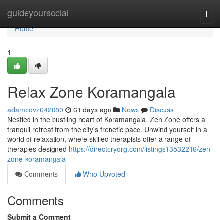
Home
guideyoursocial
Togg
navi
Home
1
Relax Zone Koramangala
adamoovz642080
61 days ago
News
Discuss
Nestled in the bustling heart of Koramangala, Zen Zone offers a
tranquil retreat from the city's frenetic pace. Unwind yourself in a
world of relaxation, where skilled therapists offer a range of
therapies designed
https://directoryorg.com/listings13532216/zen-
zone-koramangala
Comments
Who Upvoted
Comments
Submit a Comment