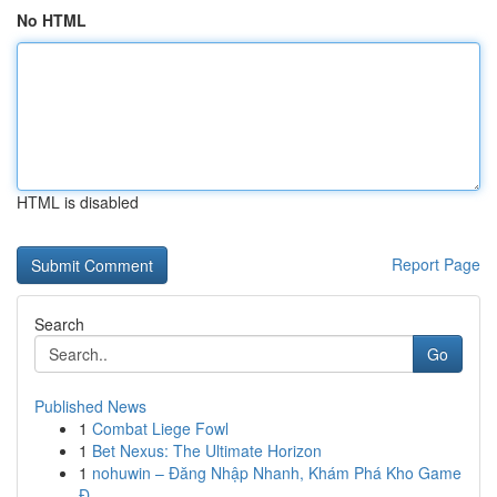
No HTML
HTML is disabled
Report Page
Search
Go
Published News
1
Combat Liege Fowl
1
Bet Nexus: The Ultimate Horizon
1
nohuwin – Đăng Nhập Nhanh, Khám Phá Kho Game
Đ...