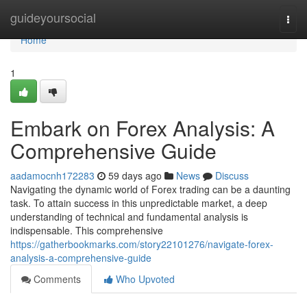
Home
guideyoursocial
Togg
navi
Home
1
Embark on Forex Analysis: A
Comprehensive Guide
aadamocnh172283
59 days ago
News
Discuss
Navigating the dynamic world of Forex trading can be a daunting
task. To attain success in this unpredictable market, a deep
understanding of technical and fundamental analysis is
indispensable. This comprehensive
https://gatherbookmarks.com/story22101276/navigate-forex-
analysis-a-comprehensive-guide
Comments
Who Upvoted