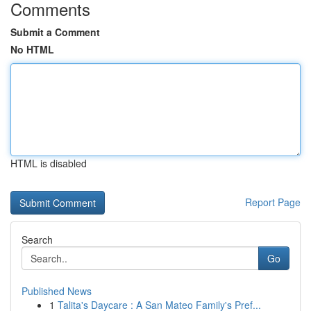
Comments
Submit a Comment
No HTML
HTML is disabled
Report Page
Search
Go
Published News
1
Talita's Daycare : A San Mateo Family's Pref...