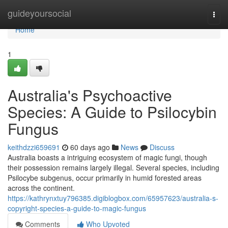
Home
guideyoursocial
Togg
navi
Home
1
Australia's Psychoactive
Species: A Guide to Psilocybin
Fungus
keithdzzi659691
60 days ago
News
Discuss
Australia boasts a intriguing ecosystem of magic fungi, though
their possession remains largely illegal. Several species, including
Psilocybe subgenus, occur primarily in humid forested areas
across the continent.
https://kathrynxtuy796385.digiblogbox.com/65957623/australia-s-
copyright-species-a-guide-to-magic-fungus
Comments
Who Upvoted