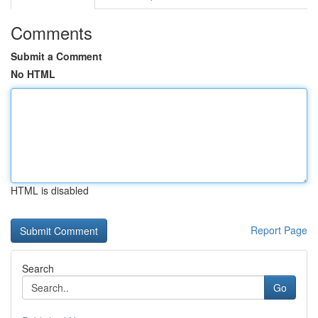
Comments
Submit a Comment
No HTML
HTML is disabled
Report Page
Search
Go