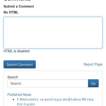
Submit a Comment
No HTML
HTML is disabled
Report Page
Search
Go
Published News
1
Απολαύστε τα καλύτερα σουβλάκια Μύτικα
στο λιμάνι