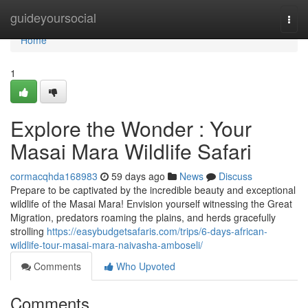
Home
guideyoursocial
Togg
navi
Home
1
Explore the Wonder : Your
Masai Mara Wildlife Safari
cormacqhda168983
59 days ago
News
Discuss
Prepare to be captivated by the incredible beauty and exceptional
wildlife of the Masai Mara! Envision yourself witnessing the Great
Migration, predators roaming the plains, and herds gracefully
strolling
https://easybudgetsafaris.com/trips/6-days-african-
wildlife-tour-masai-mara-naivasha-amboseli/
Comments
Who Upvoted
Comments